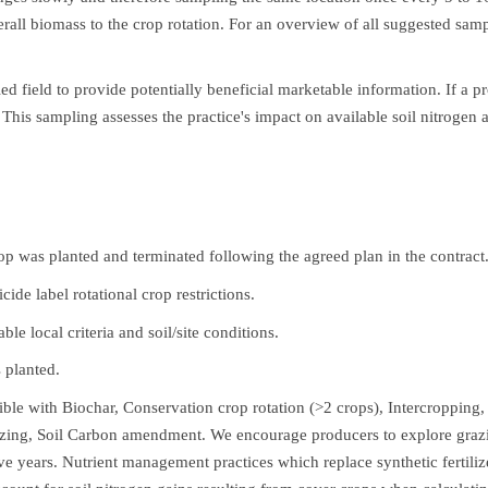
erall biomass to the crop rotation. For an overview of all suggested sa
ed field to provide potentially beneficial marketable information. If a 
. This sampling assesses the practice's impact on available soil nitrogen 
op was planted and terminated following the agreed plan in the contract
ide label rotational crop restrictions.
e local criteria and soil/site conditions.
s planted.
ible with Biochar, Conservation crop rotation (>2 crops), Intercropping,
zing, Soil Carbon amendment. We encourage producers to explore grazing
tive years. Nutrient management practices which replace synthetic fertil