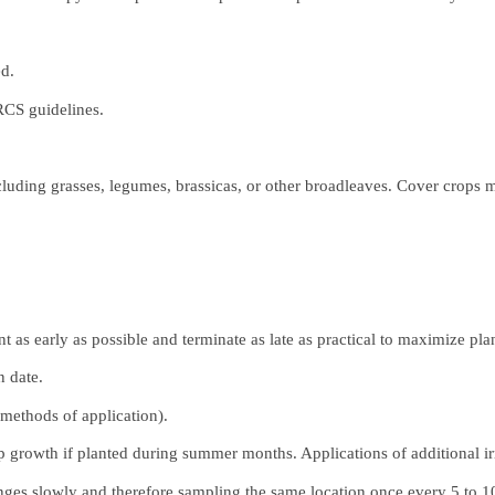
ed.
RCS guidelines.
cluding grasses, legumes, brassicas, or other broadleaves. Cover crops 
nt as early as possible and terminate as late as practical to maximize pl
n date.
, methods of application).
crop growth if planted during summer months. Applications of additional 
anges slowly and therefore sampling the same location once every 5 to 