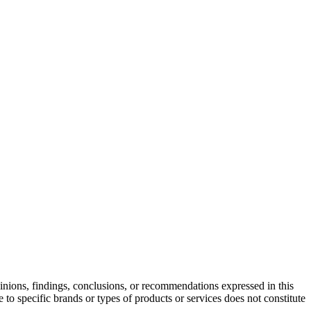
ons, findings, conclusions, or recommendations expressed in this
 to specific brands or types of products or services does not constitute