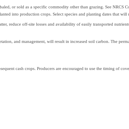
, baled, or sold as a specific commodity other than grazing. See NRCS C
nted into production crops. Select species and planting dates that will
tter, reduce off-site losses and availability of easily transported nutri
etation, and management, will result in increased soil carbon. The perm
bsequent cash crops. Producers are encouraged to use the timing of cover