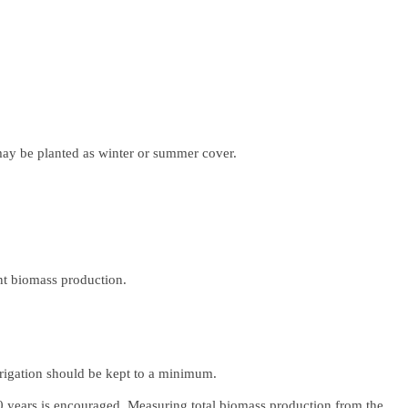
may be planted as winter or summer cover.
ant biomass production.
irrigation should be kept to a minimum.
10 years is encouraged. Measuring total biomass production from the