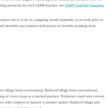
mpling protocols for each IAMP practice, see
IAMP Crop/Soil Sampling
producer elects to do so, sampling would optimally occur both prior to
and identifies any nutrient deficiencies or benefits resulting from
.
 no tillage from conventional, Reduced tillage from conventional,
 of cover crops as a stacked practice. Producers could also convert
izers with compost or manure is another option. Reduced tillage and