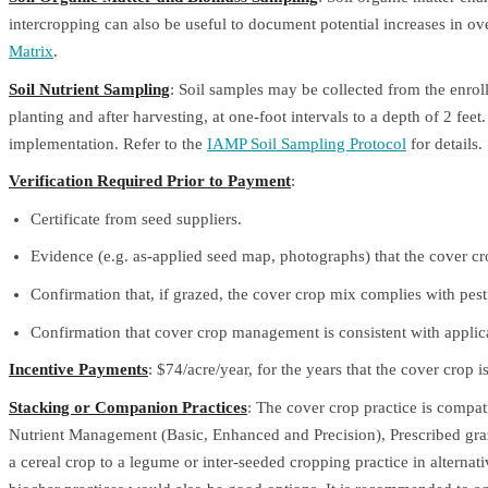
intercropping can also be useful to document potential increases in ov
Matrix
.
Soil Nutrient Sampling
: Soil samples may be collected from the enroll
planting and after harvesting, at one-foot intervals to a depth of 2 feet
implementation. Refer to the
IAMP Soil Sampling Protocol
for details.
Verification Required Prior to Payment
:
Certificate from seed suppliers.
Evidence (e.g. as-applied seed map, photographs) that the cover cr
Confirmation that, if grazed, the cover crop mix complies with pestic
Confirmation that cover crop management is consistent with applicabl
Incentive Payments
: $74/acre/year, for the years that the cover crop i
Stacking or Companion Practices
: The cover crop practice is compat
Nutrient Management (Basic, Enhanced and Precision), Prescribed gra
a cereal crop to a legume or inter-seeded cropping practice in alterna