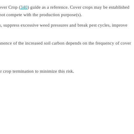
over Crop (
340
) guide as a reference. Cover crops may be established
 not compete with the production purpose(s).
ents, suppress excessive weed pressures and break pest cycles, improve
anence of the increased soil carbon depends on the frequency of cover
 crop termination to minimize this risk.