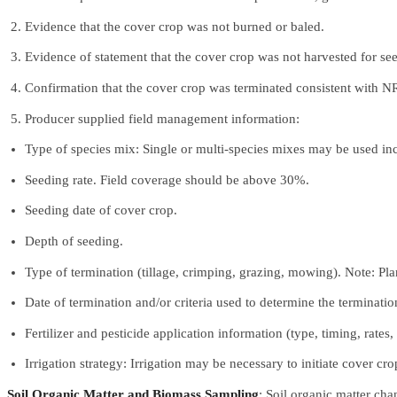
Evidence that the cover crop was not burned or baled.
Evidence of statement that the cover crop was not harvested for se
Confirmation that the cover crop was terminated consistent with N
Producer supplied field management information:
Type of species mix: Single or multi-species mixes may be used in
Seeding rate. Field coverage should be above 30%.
Seeding date of cover crop.
Depth of seeding.
Type of termination (tillage, crimping, grazing, mowing). Note: Pla
Date of termination and/or criteria used to determine the terminatio
Fertilizer and pesticide application information (type, timing, rates
Irrigation strategy: Irrigation may be necessary to initiate cover 
Soil Organic Matter and Biomass Sampling
: Soil organic matter ch