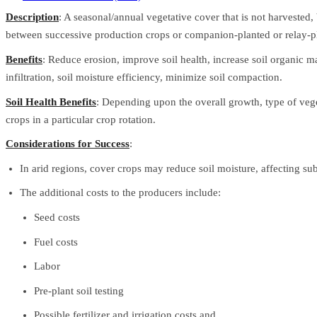
Description
: A seasonal/annual vegetative cover that is not harvested
between successive production crops or companion-planted or relay-pla
Benefits
: Reduce erosion, improve soil health, increase soil organic ma
infiltration, soil moisture efficiency, minimize soil compaction.
Soil Health Benefits
: Depending upon the overall growth, type of veg
crops in a particular crop rotation.
Considerations for Success
:
In arid regions, cover crops may reduce soil moisture, affecting su
The additional costs to the producers include:
Seed costs
Fuel costs
Labor
Pre-plant soil testing
Possible fertilizer and irrigation costs and