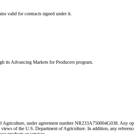
ins valid for contracts signed under it.
ugh its Advancing Markets for Producers program.
 of Agriculture, under agreement number NR233A750004G038. Any opini
he views of the U.S. Department of Agriculture. In addition, any reference
ose products or services.