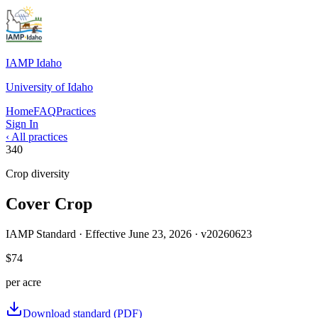
IAMP Idaho
University of Idaho
Home
FAQ
Practices
Sign In
‹ All practices
340
Crop diversity
Cover Crop
IAMP Standard · Effective
June 23, 2026
· v
20260623
$74
per
acre
Download standard (PDF)