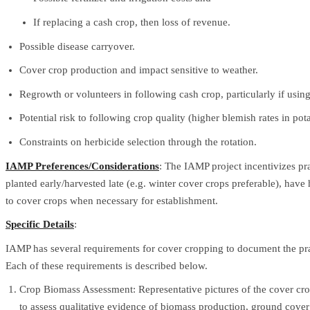
If replacing a cash crop, then loss of revenue.
Possible disease carryover.
Cover crop production and impact sensitive to weather.
Regrowth or volunteers in following cash crop, particularly if using 
Potential risk to following crop quality (higher blemish rates in pota
Constraints on herbicide selection through the rotation.
IAMP Preferences/Considerations
: The IAMP project incentivizes pr
planted early/harvested late (e.g. winter cover crops preferable), have 
to cover crops when necessary for establishment.
Specific Details
:
IAMP has several requirements for cover cropping to document the prac
Each of these requirements is described below.
Crop Biomass Assessment: Representative pictures of the cover crop
to assess qualitative evidence of biomass production, ground cov