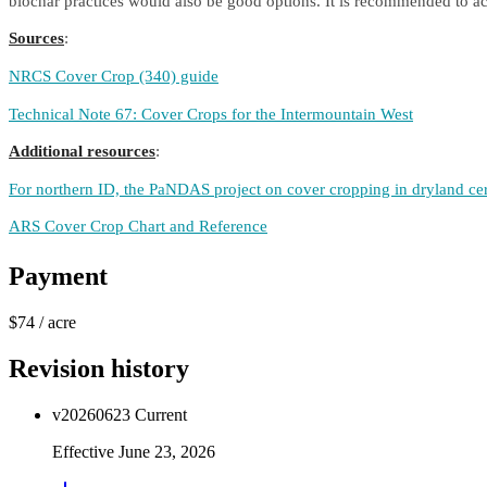
biochar practices would also be good options. It is recommended to acc
Sources
:
NRCS Cover Crop (340) guide
Technical Note 67: Cover Crops for the Intermountain West
Additional resources
:
For northern ID, the PaNDAS project on cover cropping in dryland ce
ARS Cover Crop Chart and Reference
Payment
$74
/
acre
Revision history
v
20260623
Current
Effective
June 23, 2026