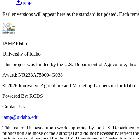
PDF
Earlier versions will appear here as the standard is updated. Each rema
IAMP Idaho
University of Idaho
This project was funded by the U.S. Department of Agriculture, thro
Award:
NR233A750004G038
© 2026 Innovative Agriculture and Marketing Partnership for Idaho
Powered By:
RCDS
Contact Us
iamp@uidaho.edu
This material is based upon work supported by the U.S. Department
publication are those of the author(s) and do not necessarily reflect t
or imply an endorsement by the U.S. Department of Agriculture for th