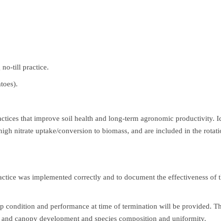
no-till practice.
toes).
actices that improve soil health and long-term agronomic productivity. I
high nitrate uptake/conversion to biomass, and are included in the rotati
tice was implemented correctly and to document the effectiveness of the
 condition and performance at time of termination will be provided. Th
er and canopy development and species composition and uniformity.