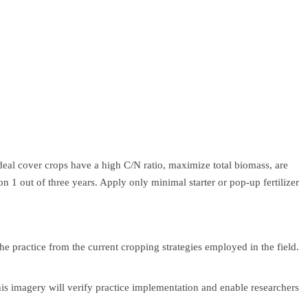
deal cover crops have a high C/N ratio, maximize total biomass, are
on 1 out of three years. Apply only minimal starter or pop-up fertilizer
 practice from the current cropping strategies employed in the field.
is imagery will verify practice implementation and enable researchers