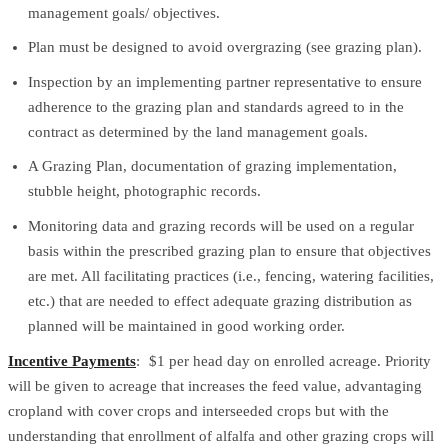
management goals/ objectives.
Plan must be designed to avoid overgrazing (see grazing plan).
Inspection by an implementing partner representative to ensure
adherence to the grazing plan and standards agreed to in the
contract as determined by the land management goals.
A Grazing Plan, documentation of grazing implementation,
stubble height, photographic records.
Monitoring data and grazing records will be used on a regular
basis within the prescribed grazing plan to ensure that objectives
are met. All facilitating practices (i.e., fencing, watering facilities,
etc.) that are needed to effect adequate grazing distribution as
planned will be maintained in good working order.
Incentive Payments
: $1 per head day on enrolled acreage. Priority
will be given to acreage that increases the feed value, advantaging
cropland with cover crops and interseeded crops but with the
understanding that enrollment of alfalfa and other grazing crops will