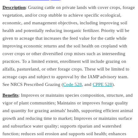
Description
: Grazing cattle on private lands with cover crops, forage
vegetation, and/or crop stubble to achieve specific ecological,
economic, and management objectives, including improving soil
health and potentially reducing inorganic fertilizer. Priority will be
given to acreage that increases the feed value for the cattle while
improving economic returns and the soil health on cropland with
cover crops or other diversified crop mixes such as interseeding
practices. To a limited extent, enrollment will include grazing on
alfalfa, pastureland, or other forage crops. These will be limited to
acreage caps and subject to approval by the IAMP advisory team.
See NRCS Prescribed Grazing (
Code 528
, and
CPPE 528
).
Benefits
: Improves or maintains species composition, structure, and
vigor of plant communities; Maintains or improves forage quality
and quantity for grazing animals' health, supporting efficient animal
growth and reducing time to market; Improves or maintains surface
and subsurface water quality; supports riparian and watershed
function; reduces soil erosion and supports soil health; enhances