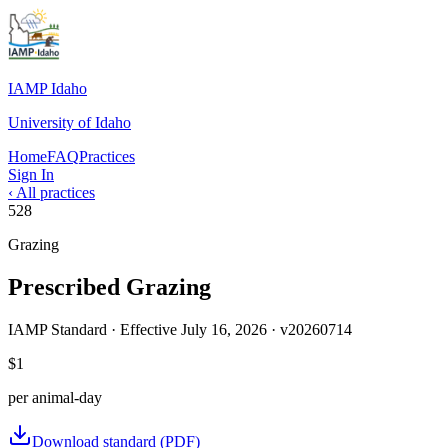
IAMP Idaho
University of Idaho
Home
FAQ
Practices
Sign In
‹ All practices
528
Grazing
Prescribed Grazing
IAMP Standard · Effective
July 16, 2026
· v
20260714
$1
per
animal-day
Download standard (PDF)