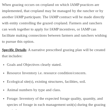
When grazing occurs on cropland on which IAMP practices are
implemented, that cropland may be managed by the rancher or by
another IAMP participant. The IAMP contract will be made directly
with entity controlling the grazed cropland. Farmers and ranchers
can work together to apply for IAMP incentives, or IAMP can
facilitate making connections between farmers and ranchers wishing
to pursue this option.
Specific Details
: A narrative prescribed grazing plan will be created
that includes:
Goals and Objectives clearly stated.
Resource Inventory i.e. resource condition/concern.
Ecological site(s), existing structures, facilities, soil.
Animal numbers by type and class.
Forage: Inventory of the expected forage quality, quantity, and
species of forage in each management unit(s) during the grazing