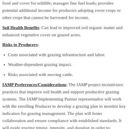
food and cover for wildlife; manages fine fuel loads; provides
potential additional income for producers adopting cover crops or
other crops that cannot be harvested for income.
Soil Health Benefits
: Can lead to improved soil organic matter and
enhanced vegetative cover on grazed acres.
Risks to Producers
:
Costs associated with grazing infrastructure and labor.
Weather-dependent grazing impact.
Risks associated with moving cattle.
IAMP Preferences/Considerations
: The IAMP project incentivizes
practices that improve soil health and support productive grazing
systems. The IAMP Implementing Partner representative will work
with the enrolling Producer to develop a grazing plan to monitor key
indicators for grazing management. The plan will foster
collaboration and ensure compliance with established standards. It
will guide grazing timing, intensity, and duration in order to: