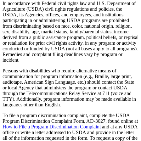
In accordance with Federal civil rights law and U.S. Department of
Agriculture (USDA) civil rights regulations and policies, the
USDA, its Agencies, offices, and employees, and institutions
participating in or administering USDA programs are prohibited
from discriminating based on race, color, national origin, religion,
sex, disability, age, marital status, family/parental status, income
derived from a public assistance program, political beliefs, or reprisal
or retaliation for prior civil rights activity, in any program or activity
conducted or funded by USDA (not all bases apply to all programs).
Remedies and complaint filing deadlines vary by program or
incident.
Persons with disabilities who require alternative means of
communication for program information (e.g., Braille, large print,
audiotape, American Sign Language, etc.) should contact the State
or local Agency that administers the program or contact USDA
through the Telecommunications Relay Service at 711 (voice and
TTY). Additionally, program information may be made available in
languages other than English.
To file a program discrimination complaint, complete the USDA
Program Discrimination Complaint Form, AD-3027, found online at
How to File a Program Discrimination Complaint
and at any USDA
office or write a letter addressed to USDA and provide in the letter
all of the information requested in the form. To request a copy of the