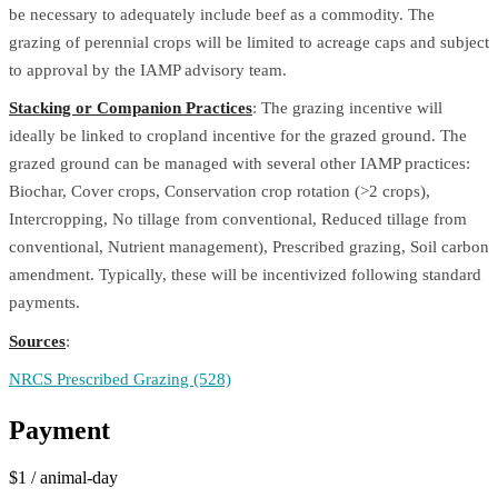
be necessary to adequately include beef as a commodity. The
grazing of perennial crops will be limited to acreage caps and subject
to approval by the IAMP advisory team.
Stacking or Companion Practices
: The grazing incentive will
ideally be linked to cropland incentive for the grazed ground. The
grazed ground can be managed with several other IAMP practices:
Biochar, Cover crops, Conservation crop rotation (>2 crops),
Intercropping, No tillage from conventional, Reduced tillage from
conventional, Nutrient management), Prescribed grazing, Soil carbon
amendment. Typically, these will be incentivized following standard
payments.
Sources
:
NRCS Prescribed Grazing (528)
Payment
$1
/
animal-day