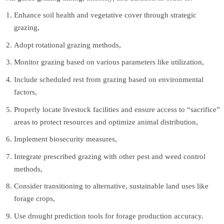
Enhance soil health and vegetative cover through strategic
grazing,
Adopt rotational grazing methods,
Monitor grazing based on various parameters like utilization,
Include scheduled rest from grazing based on environmental
factors,
Properly locate livestock facilities and ensure access to “sacrifice”
areas to protect resources and optimize animal distribution,
Implement biosecurity measures,
Integrate prescribed grazing with other pest and weed control
methods,
Consider transitioning to alternative, sustainable land uses like
forage crops,
Use drought prediction tools for forage production accuracy.