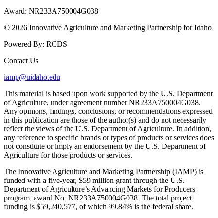
Award:
NR233A750004G038
© 2026 Innovative Agriculture and Marketing Partnership for Idaho
Powered By:
RCDS
Contact Us
iamp@uidaho.edu
This material is based upon work supported by the U.S. Department
of Agriculture, under agreement number NR233A750004G038.
Any opinions, findings, conclusions, or recommendations expressed
in this publication are those of the author(s) and do not necessarily
reflect the views of the U.S. Department of Agriculture. In addition,
any reference to specific brands or types of products or services does
not constitute or imply an endorsement by the U.S. Department of
Agriculture for those products or services.
The Innovative Agriculture and Marketing Partnership (IAMP) is
funded with a five-year, $59 million grant through the U.S.
Department of Agriculture’s Advancing Markets for Producers
program, award No. NR233A750004G038. The total project
funding is $59,240,577, of which 99.84% is the federal share.