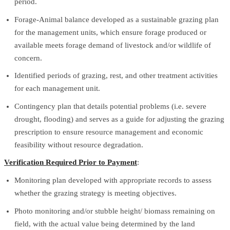
period.
Forage-Animal balance developed as a sustainable grazing plan
for the management units, which ensure forage produced or
available meets forage demand of livestock and/or wildlife of
concern.
Identified periods of grazing, rest, and other treatment activities
for each management unit.
Contingency plan that details potential problems (i.e. severe
drought, flooding) and serves as a guide for adjusting the grazing
prescription to ensure resource management and economic
feasibility without resource degradation.
Verification Required Prior to Payment
:
Monitoring plan developed with appropriate records to assess
whether the grazing strategy is meeting objectives.
Photo monitoring and/or stubble height/ biomass remaining on
field, with the actual value being determined by the land