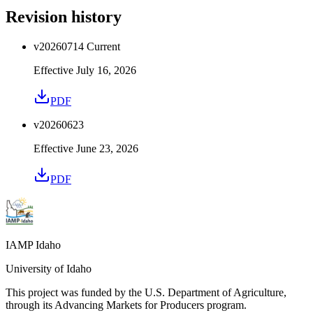
Revision history
v
20260714
Current
Effective
July 16, 2026
PDF
v
20260623
Effective
June 23, 2026
PDF
IAMP Idaho
University of Idaho
This project was funded by the U.S. Department of Agriculture,
through its Advancing Markets for Producers program.